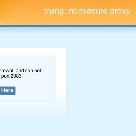
trying:
nonsecure proxy
firewall and can not
 port 2083
 Here