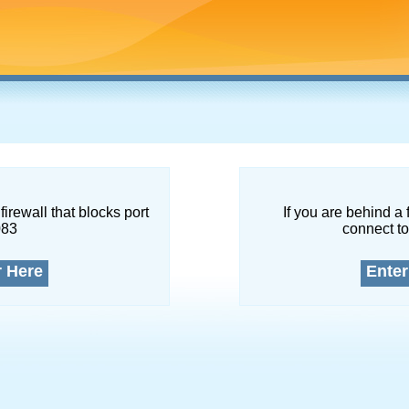
firewall that blocks port
If you are behind a 
083
connect to
r Here
Enter