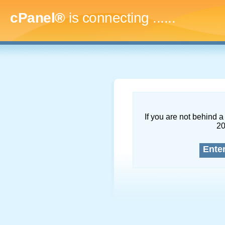
cPanel®
is connecting
.........
If you are not behind a 
2
Ente